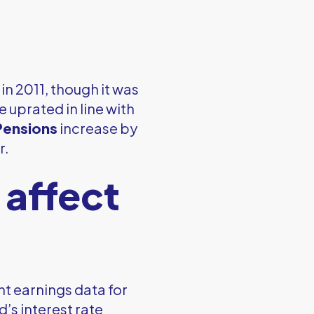
in 2011, though it was
 uprated in line with
Pensions
increase by
r.
 affect
t earnings data for
’s interest rate