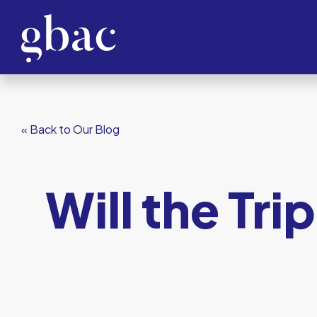
« Back to Our Blog
Will the Tri