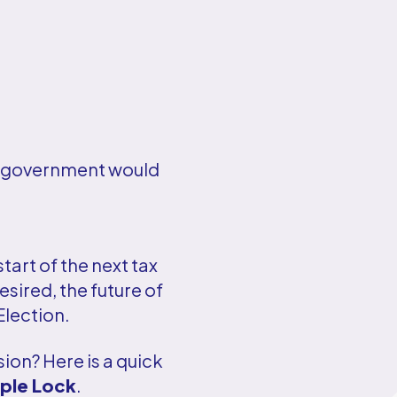
UK government would
tart of the next tax
sired, the future of
Election.
sion? Here is a quick
iple Lock
.