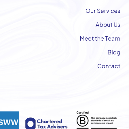
Our Services
About Us
Meet the Team
Blog
Contact