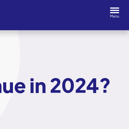
inue in 2024?