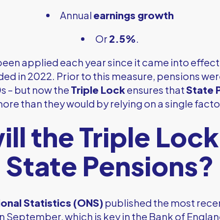
Annual
earnings growth
Or
2.5%
.
een applied each year since it came into effect 
d in 2022. Prior to this measure, pensions were
0s – but now the
Triple Lock
ensures that
State 
ore than they would by relying on a single facto
ll the Triple Lock
State Pensions?
ional Statistics (ONS)
published the most recen
n September, which is key in the Bank of England