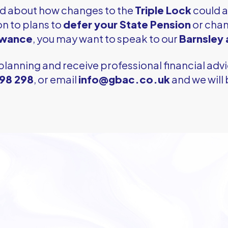
ed about how changes to the
Triple Lock
could a
on to plans to
defer your State Pension
or chan
owance
, you may want to speak to our
Barnsley
planning and receive professional financial advi
298 298
, or email
info@gbac.co.uk
and we will 