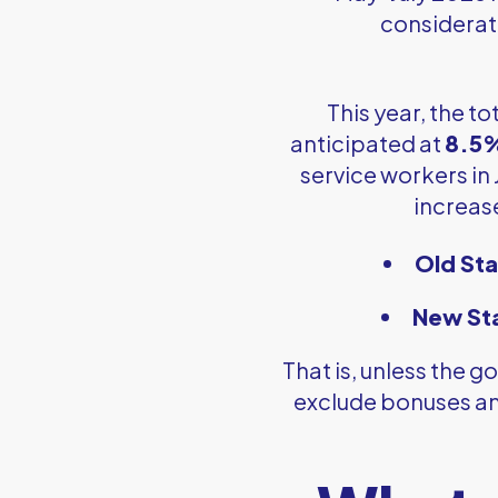
considerati
This year, the 
anticipated at
8.5
service workers in 
increas
Old Sta
New St
That is, unless the
exclude bonuses an