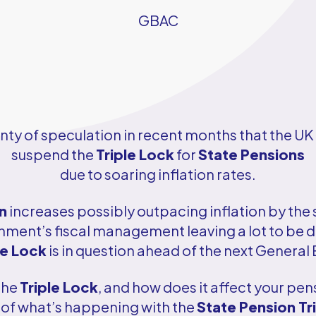
GBAC
nty of speculation in recent months that the 
suspend the
Triple Lock
for
State Pensions
due to soaring inflation rates.
n
increases possibly outpacing inflation by the s
nment’s fiscal management leaving a lot to be de
le Lock
is in question ahead of the next General 
 the
Triple Lock
, and how does it affect your pen
of what’s happening with the
State Pension Tr