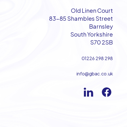
Old Linen Court
83-85 Shambles Street
Barnsley
South Yorkshire
S70 2SB
01226 298 298
info@gbac.co.uk