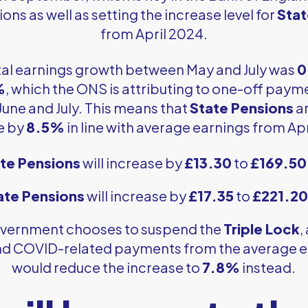
ons as well as setting the increase level for
Stat
from April 2024.
total earnings growth between May and July was
0
%
, which the ONS is attributing to one-off payme
June and July. This means that
State Pensions
ar
e by
8.5%
in line with average earnings from Ap
te Pensions
will increase by
£13.30
to
£169.50
ate Pensions
will increase by
£17.35
to
£221.20
 government chooses to suspend the
Triple Lock
,
d COVID-related payments from the average e
would reduce the increase to
7.8%
instead.