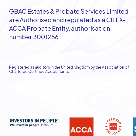
GBAC Estates & Probate Services Limited
are Authorised and regulated as a CILEX-
ACCA Probate Entity, authorisation
number 3001286
Registered as auditors in the United Kingdom by the Association of
Chartered Certified Accountants