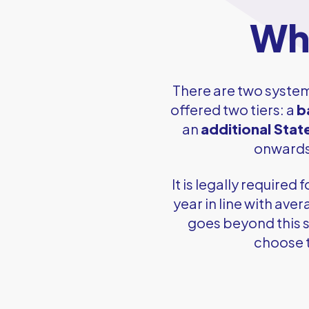
Wha
There are two syste
offered two tiers: a
b
an
additional Stat
onwards,
It is legally require
year in line with ave
goes beyond this s
choose t