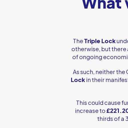
What w
The
Triple Lock
undo
otherwise, but there 
of ongoing economic v
As such, neither the
Lock
in their manifes
This could cause fu
increase to
£221.2
thirds of a