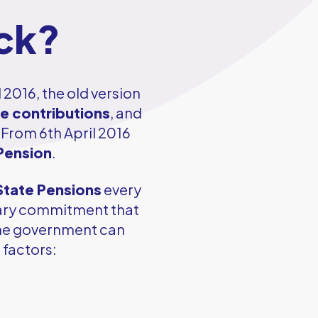
ock?
l 2016, the old version
ce contributions
, and
 From 6th April 2016
Pension
.
State Pensions
every
nary commitment that
 the government can
 factors: