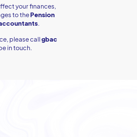
ffect your finances,
ges to the
Pension
 accountants
.
ce, please call
gbac
be in touch.