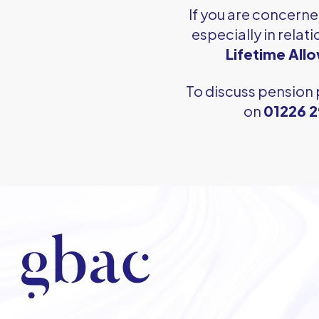
If you are concern
especially in relati
Lifetime All
To discuss pension 
on
01226 