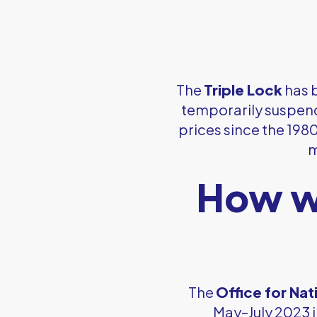
The
Triple Lock
has b
temporarily suspende
prices since the 198
m
How wi
The
Office for Nat
May–July 2023 i