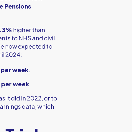
e Pensions
.3%
higher than
nts to NHS and civil
e now expected to
ril 2024:
 per week
.
 per week
.
 as it did in 2022, or to
arnings data, which