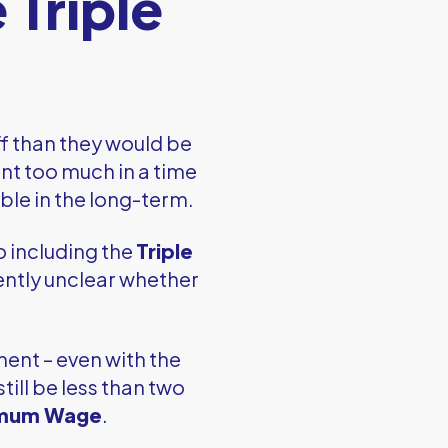
 Triple
f than they would be
ent too much in a time
able in the long-term.
o including the
Triple
rrently unclear whether
ment – even with the
still be less than two
imum Wage
.