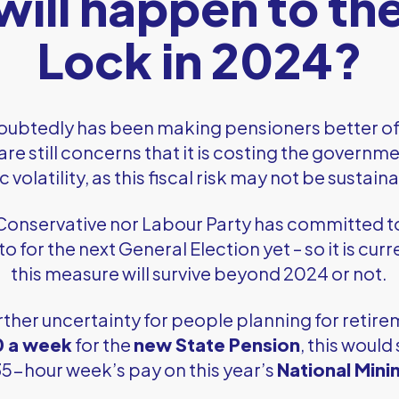
ill happen to the
Lock in 2024?
ubtedly has been making pensioners better of
are still concerns that it is costing the governm
olatility, as this fiscal risk may not be sustain
 Conservative nor Labour Party has committed t
to for the next General Election yet – so it is cu
this measure will survive beyond 2024 or not.
rther uncertainty for people planning for retire
0 a week
for the
new State Pension
, this would 
 35-hour week’s pay on this year’s
National Min