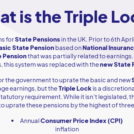
t is the Triple L
ms for
State Pensions
in the UK. Prior to 6th Apri
asic State Pension
based on
National Insuran
e Pension
that was partially related to earnings.
 this system was replaced with the
new State 
d for the government to uprate the basic and new
rage earnings, but the
Triple Lock
is a discretio
tatutory requirement. While it isn’t legislated,
o uprate these pensions by the highest of three
Annual
Consumer Price Index (CPI)
inflation