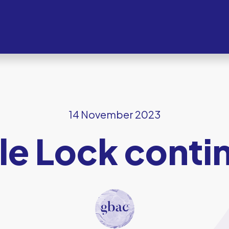
14 November 2023
ple Lock cont