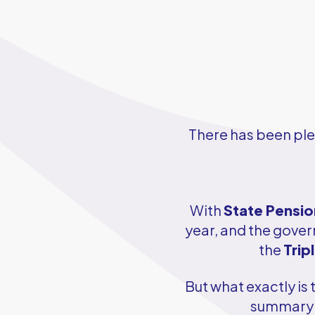
There has been ple
With
State Pensio
year, and the gover
the
Trip
But what exactly is
summary 