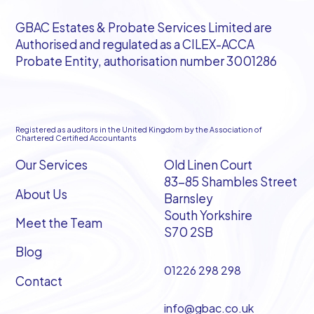
GBAC Estates & Probate Services Limited are
Authorised and regulated as a CILEX-ACCA
Probate Entity, authorisation number 3001286
Registered as auditors in the United Kingdom by the Association of
Chartered Certified Accountants
Our Services
Old Linen Court
83-85 Shambles Street
About Us
Barnsley
South Yorkshire
Meet the Team
S70 2SB
Blog
01226 298 298
Contact
info@gbac.co.uk