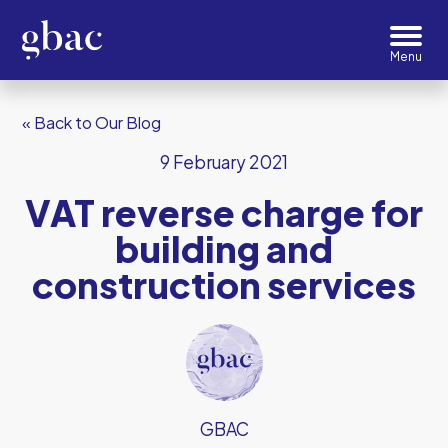
« Back to Our Blog
9 February 2021
VAT reverse charge for
building and
construction services
GBAC