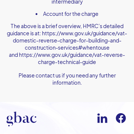
intermediary
Account for the charge
The above is a brief overview, HMRC’s detailed
guidance is at:
https://www.gov.uk/guidance/vat-
domestic-reverse-charge-for-building-and-
construction-services#whentouse
and
https://www.gov.uk/guidance/vat-reverse-
charge-technical-guide
Please contact us if you need any further
information.