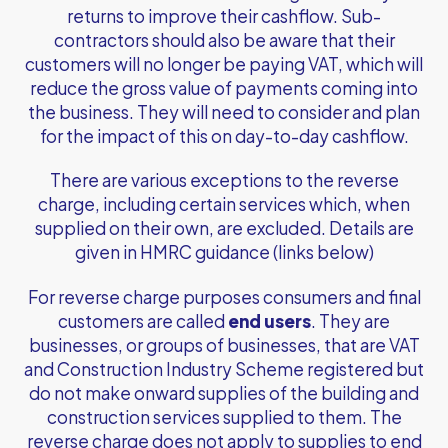
returns to improve their cashflow. Sub-
contractors should also be aware that their
customers will no longer be paying VAT, which will
reduce the gross value of payments coming into
the business. They will need to consider and plan
for the impact of this on day-to-day cashflow.
There are various exceptions to the reverse
charge, including certain services which, when
supplied on their own, are excluded. Details are
given in HMRC guidance (links below)
For reverse charge purposes consumers and final
customers are called
end users
. They are
businesses, or groups of businesses, that are VAT
and Construction Industry Scheme registered but
do not make onward supplies of the building and
construction services supplied to them. The
reverse charge does not apply to supplies to end