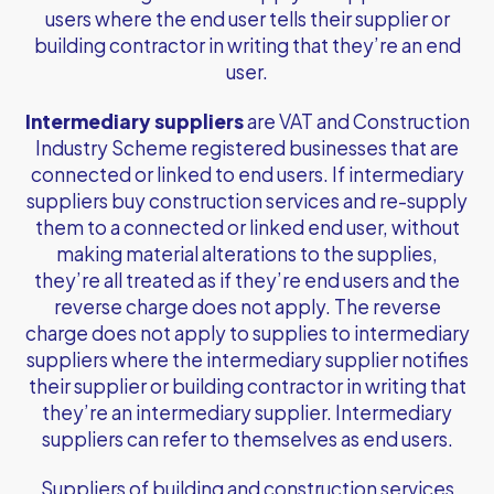
users where the end user tells their supplier or
building contractor in writing that they’re an end
user.
Intermediary suppliers
are VAT and Construction
Industry Scheme registered businesses that are
connected or linked to end users. If intermediary
suppliers buy construction services and re-supply
them to a connected or linked end user, without
making material alterations to the supplies,
they’re all treated as if they’re end users and the
reverse charge does not apply. The reverse
charge does not apply to supplies to intermediary
suppliers where the intermediary supplier notifies
their supplier or building contractor in writing that
they’re an intermediary supplier. Intermediary
suppliers can refer to themselves as end users.
Suppliers of building and construction services