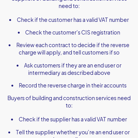
need to:
Check if the customer has a valid VAT number
Check the customer’s CIS registration
Review each contract to decide if the reverse
charge will apply, and tell customers if so
Ask customers if they are an end user or
intermediary as described above
Record the reverse charge in their accounts
Buyers of building and construction services need
to:
Check if the supplier has a valid VAT number
Tell the supplier whether you’re an end user or