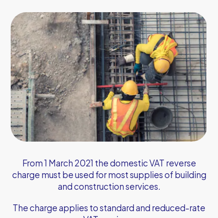
From 1 March 2021 the domestic VAT reverse
charge must be used for most supplies of building
and construction services.
The charge applies to standard and reduced-rate