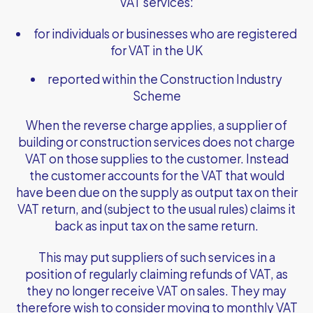
VAT services:
for individuals or businesses who are registered
for VAT in the UK
reported within the Construction Industry
Scheme
When the reverse charge applies, a supplier of
building or construction services does not charge
VAT on those supplies to the customer. Instead
the customer accounts for the VAT that would
have been due on the supply as output tax on their
VAT return, and (subject to the usual rules) claims it
back as input tax on the same return.
This may put suppliers of such services in a
position of regularly claiming refunds of VAT, as
they no longer receive VAT on sales. They may
therefore wish to consider moving to monthly VAT