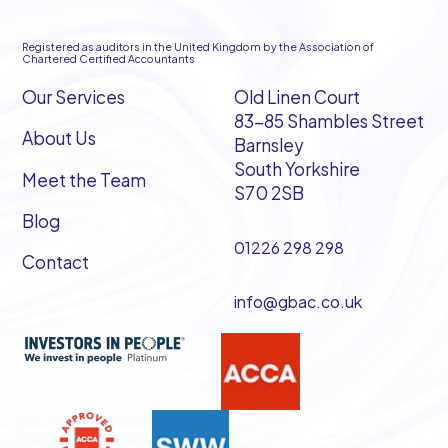
Registered as auditors in the United Kingdom by the Association of
Chartered Certified Accountants
Our Services
Old Linen Court
83-85 Shambles Street
About Us
Barnsley
South Yorkshire
Meet the Team
S70 2SB
Blog
01226 298 298
Contact
info@gbac.co.uk