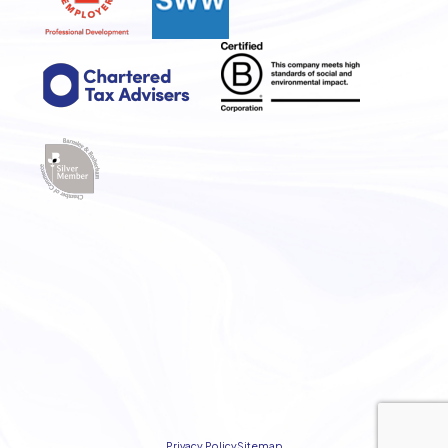
Privacy Policy
Sitemap