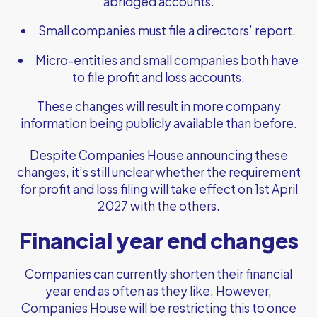
abridged accounts.
Small companies must file a directors’ report.
Micro-entities and small companies both have
to file profit and loss accounts.
These changes will result in more company
information being publicly available than before.
Despite Companies House announcing these
changes, it’s still unclear whether the requirement
for profit and loss filing will take effect on 1st April
2027 with the others.
Financial year end changes
Companies can currently shorten their financial
year end as often as they like. However,
Companies House will be restricting this to once