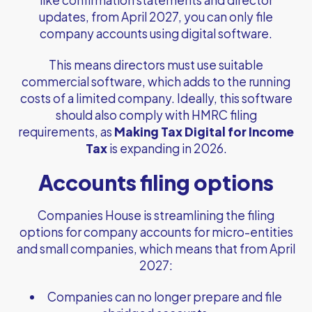
like confirmation statements and director
updates, from April 2027, you can only file
company accounts using digital software.
This means directors must use suitable
commercial software, which adds to the running
costs of a limited company. Ideally, this software
should also comply with HMRC filing
requirements, as
Making Tax Digital for Income
Tax
is expanding in 2026.
Accounts filing options
Companies House is streamlining the filing
options for company accounts for micro-entities
and small companies, which means that from April
2027:
Companies can no longer prepare and file