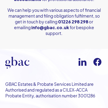
We can help you with various aspects of financial
management and filing obligation fulfilment, so
get in touch by calling
01226 298 298
or
emailing
info@gbac.co.uk
for bespoke
support.
GBAC Estates & Probate Services Limited are
Authorised and regulated as a CILEX-ACCA
Probate Entity, authorisation number 3001286