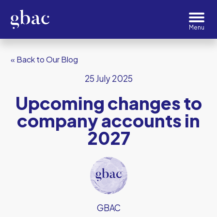
« Back to Our Blog
25 July 2025
Upcoming changes to
company accounts in
2027
GBAC