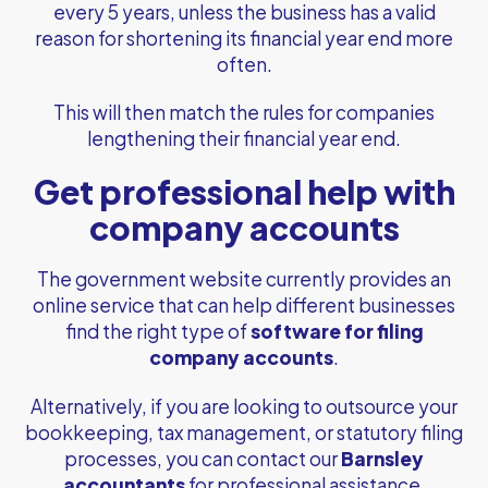
every 5 years, unless the business has a valid
reason for shortening its financial year end more
often.
This will then match the rules for companies
lengthening their financial year end.
Get professional help with
company accounts
The government website currently provides an
online service that can help different businesses
find the right type of
software for filing
company accounts
.
Alternatively, if you are looking to outsource your
bookkeeping, tax management, or statutory filing
processes, you can contact our
Barnsley
accountants
for professional assistance.