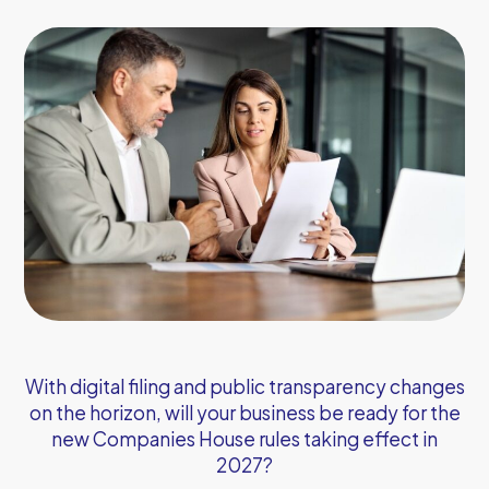
With digital filing and public transparency changes
on the horizon, will your business be ready for the
new Companies House rules taking effect in
2027?