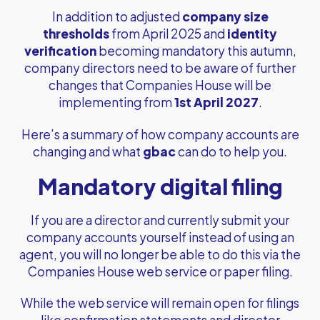
In addition to adjusted
company size
thresholds
from April 2025 and
identity
verification
becoming mandatory this autumn,
company directors need to be aware of further
changes that Companies House will be
implementing from
1st April 2027
.
Here’s a summary of how company accounts are
changing and what
gbac
can do to help you.
Mandatory digital filing
If you are a director and currently submit your
company accounts yourself instead of using an
agent, you will no longer be able to do this via the
Companies House web service or paper filing.
While the web service will remain open for filings