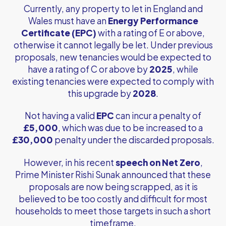
Currently, any property to let in England and
Wales must have an
Energy Performance
Certificate (EPC)
with a rating of E or above,
otherwise it cannot legally be let. Under previous
proposals, new tenancies would be expected to
have a rating of C or above by
2025
, while
existing tenancies were expected to comply with
this upgrade by
2028
.
Not having a valid
EPC
can incur a penalty of
£5,000
, which was due to be increased to a
£30,000
penalty under the discarded proposals.
However, in his recent
speech on Net Zero
,
Prime Minister Rishi Sunak announced that these
proposals are now being scrapped, as it is
believed to be too costly and difficult for most
households to meet those targets in such a short
timeframe.