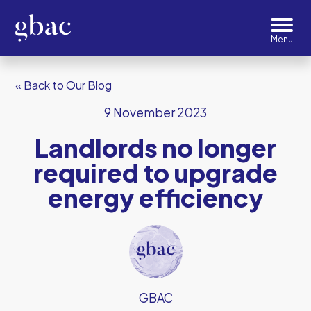
« Back to Our Blog
9 November 2023
Landlords no longer
required to upgrade
energy efficiency
GBAC