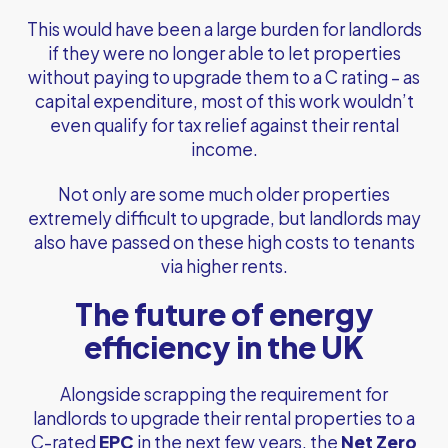
This would have been a large burden for landlords
if they were no longer able to let properties
without paying to upgrade them to a C rating – as
capital expenditure, most of this work wouldn’t
even qualify for tax relief against their rental
income.
Not only are some much older properties
extremely difficult to upgrade, but landlords may
also have passed on these high costs to tenants
via higher rents.
The future of energy
efficiency in the UK
Alongside scrapping the requirement for
landlords to upgrade their rental properties to a
C-rated
EPC
in the next few years, the
Net Zero