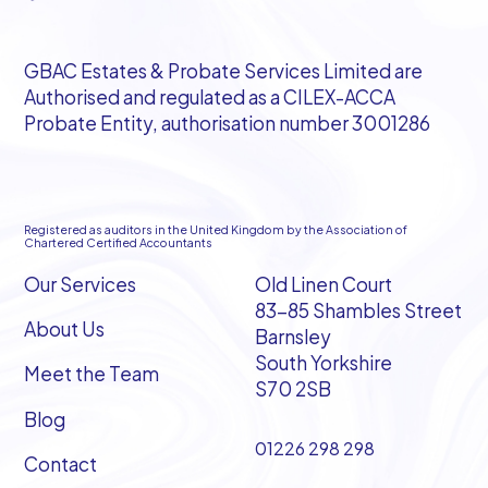
GBAC Estates & Probate Services Limited are
Authorised and regulated as a CILEX-ACCA
Probate Entity, authorisation number 3001286
Registered as auditors in the United Kingdom by the Association of
Chartered Certified Accountants
Our Services
Old Linen Court
83-85 Shambles Street
About Us
Barnsley
South Yorkshire
Meet the Team
S70 2SB
Blog
01226 298 298
Contact