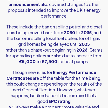
announcement
also covered changes to other
proposals intended to improve the UK’s energy
performance.
These include the ban on selling petrol and diesel
cars being moved back from
2030
to
2035
, and
the ban on installing fossil fuel boilers for off-gas-
grid homes being delayed until
2035
rather than a phase-out beginning in
2026
. Grants
for upgrading boilers are also due to increase from
£5,000
to
£7,500
for heat pumps.
Though new rules for
Energy Performance
Certificates
are off the table for the time being,
this could change depending on the results of the
next General Election. However, whatever
happens, landlords should bear in mind that a
good
EPC rating
will always make a property more valuable and