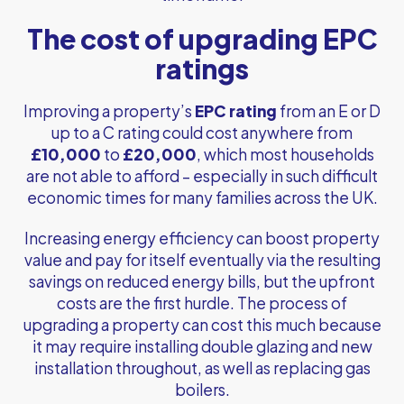
The cost of upgrading EPC
ratings
Improving a property’s
EPC
rating
from an E or D
up to a C rating could cost anywhere from
£10,000
to
£20,000
, which most households
are not able to afford – especially in such difficult
economic times for many families across the UK.
Increasing energy efficiency can boost property
value and pay for itself eventually via the resulting
savings on reduced energy bills, but the upfront
costs are the first hurdle. The process of
upgrading a property can cost this much because
it may require installing double glazing and new
installation throughout, as well as replacing gas
boilers.