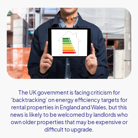
The UK government is facing criticism for
‘backtracking’ on energy efficiency targets for
rental properties in England and Wales, but this
news is likely to be welcomed by landlords who
own older properties that may be expensive or
difficult to upgrade.