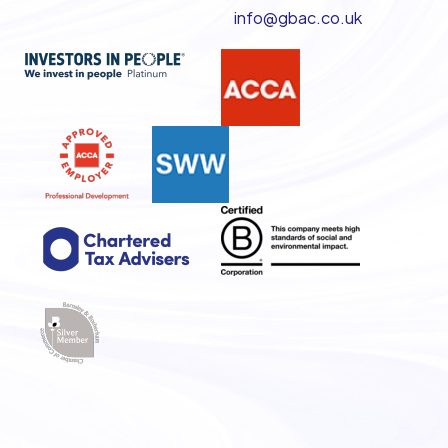
info@gbac.co.uk