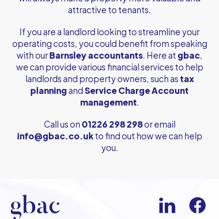
attractive to tenants.
If you are a landlord looking to streamline your
operating costs, you could benefit from speaking
with our
Barnsley accountants
. Here at
gbac
,
we can provide various financial services to help
landlords and property owners, such as
tax
planning
and
Service Charge Account
management
.
Call us on
01226 298 298
or email
info@gbac.co.uk
to find out how we can help
you.