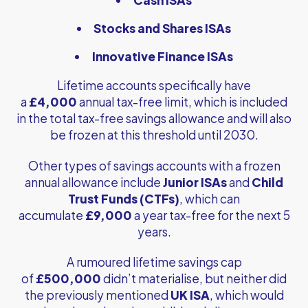
Stocks and Shares ISAs
Innovative Finance ISAs
Lifetime accounts specifically have
a
£4,000
annual tax-free limit, which is included
in the total tax-free savings allowance and will also
be frozen at this threshold until 2030.
Other types of savings accounts with a frozen
annual allowance include
Junior ISAs
and
Child
Trust Funds (CTFs)
, which can
accumulate
£9,000
a year tax-free for the next 5
years.
A rumoured lifetime savings cap
of
£500,000
didn’t materialise, but neither did
the previously mentioned
UK ISA
, which would