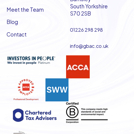
South Yorkshire
Meet the Team
S70 2SB
Blog
01226 298 298
Contact
info@gbac.co.uk