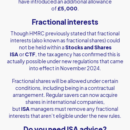
have introduced an additional allowance
of
£5,000
.
Fractional interests
Though HMRC previously stated that fractional
interests (also known as fractional shares) could
not be held within a
Stocks and Shares
ISA
or
CTF
, the tax agency has confirmed this is
actually possible under new regulations that came
into effect in November 2024.
Fractional shares will be allowed under certain
conditions, including being in a contractual
arrangement. Regular savers can now acquire
shares in international companies,
but
ISA
managers must remove any fractional
interests that aren’t eligible under the new rules.
Do you need ISA advice?