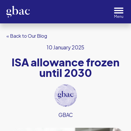
« Back to Our Blog
10 January 2025
ISA allowance frozen
until 2030
GBAC