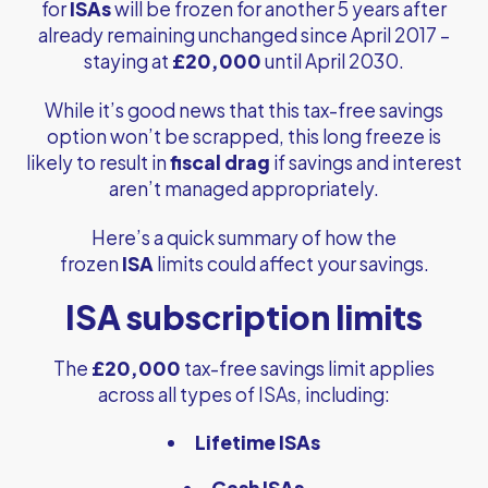
for
ISAs
will be frozen for another 5 years after
already remaining unchanged since April 2017 –
staying at
£20,000
until April 2030.
While it’s good news that this tax-free savings
option won’t be scrapped, this long freeze is
likely to result in
fiscal drag
if savings and interest
aren’t managed appropriately.
Here’s a quick summary of how the
frozen
ISA
limits could affect your savings.
ISA subscription limits
The
£20,000
tax-free savings limit applies
across all types of ISAs, including:
Lifetime ISAs
Cash ISAs