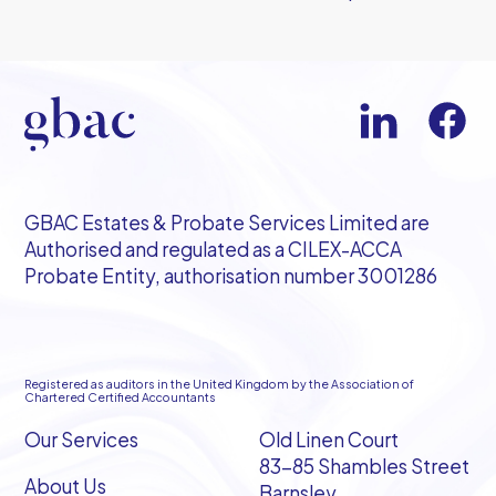
GBAC Estates & Probate Services Limited are
Authorised and regulated as a CILEX-ACCA
Probate Entity, authorisation number 3001286
Registered as auditors in the United Kingdom by the Association of
Chartered Certified Accountants
Our Services
Old Linen Court
83-85 Shambles Street
About Us
Barnsley