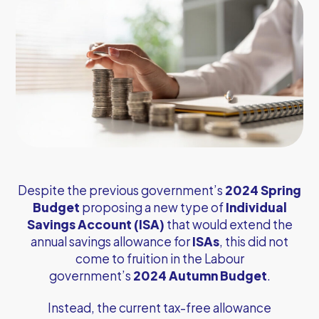
Despite the previous government’s
2024 Spring
Budget
proposing a new type of
Individual
Savings Account (ISA)
that would extend the
annual savings allowance for
ISAs
, this did not
come to fruition in the Labour
government’s
2024 Autumn Budget
.
Instead, the current tax-free allowance