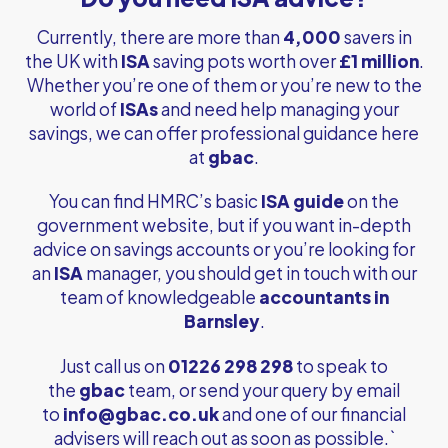
Currently, there are more than
4,000
savers in
the UK with
ISA
saving pots worth over
£1 million
.
Whether you’re one of them or you’re new to the
world of
ISAs
and need help managing your
savings, we can offer professional guidance here
at
gbac
.
You can find HMRC’s basic
ISA guide
on the
government website, but if you want in-depth
advice on savings accounts or you’re looking for
an
ISA
manager, you should get in touch with our
team of knowledgeable
accountants in
Barnsley
.
Just call us on
01226 298 298
to speak to
the
gbac
team, or send your query by email
to
info@gbac.co.uk
and one of our financial
advisers will reach out as soon as possible.`