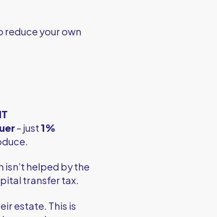
o reduce your own
HT
uer
– just
1%
oduce.
ch isn’t helped by the
ital transfer tax.
ir estate. This is