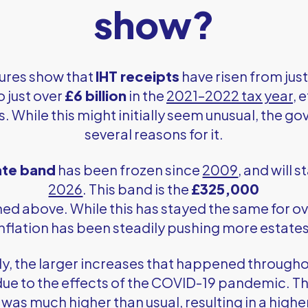
show?
igures show that
IHT receipts
have risen from jus
o just over
£6 billion
in the
2021–2022 tax year
, 
rs. While this might initially seem unusual, the 
several reasons for it.
rate band
has been frozen since
2009
, and will s
2026
. This band is the
£325,000
d above. While this has stayed the same for o
 inflation has been steadily pushing more estates
y, the larger increases that happened through
 due to the effects of the COVID-19 pandemic. 
 was much higher than usual, resulting in a high