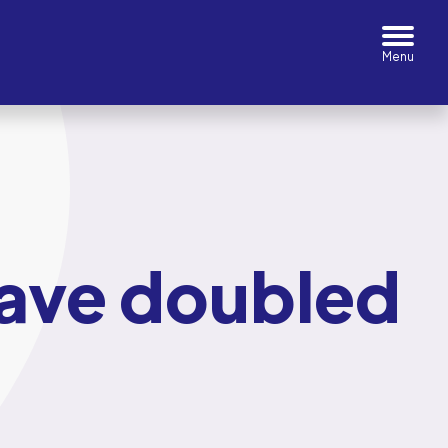
have doubled