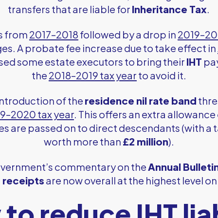
transfers that are liable for
Inheritance Tax
.
ts from
2017–2018
followed by a drop in
2019–2
es. A probate fee increase due to take effect in
used some estate executors to bring their
IHT
pay
the
2018–2019 tax year
to avoid it.
introduction of the
residence nil rate band
thres
9–2020 tax year
. This offers an extra allowance
es are passed on to direct descendants (with a 
worth more than
£2 million
).
government’s commentary on the
Annual Bulleti
 receipts
are now overall at the highest level o
to reduce IHT liab