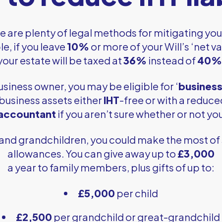
e are plenty of legal methods for mitigating yo
e, if you leave
10%
or more of your Will’s ‘net va
your estate will be taxed at
36%
instead of
40%
business owner, you may be eligible for ‘
business 
 business assets either
IHT
-free or with a reduc
 accountant
if you aren’t sure whether or not you
 and grandchildren, you could make the most of 
allowances. You can give away up to
£3,000
a year to family members, plus gifts of up to:
£5,000
per child
£2,500
per grandchild or great-grandchild