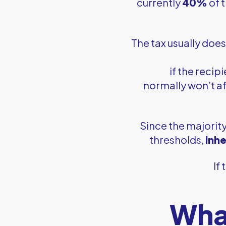
currently
40%
of 
The tax usually does
if the recip
normally won’t af
Since the majority
thresholds,
Inh
If
What