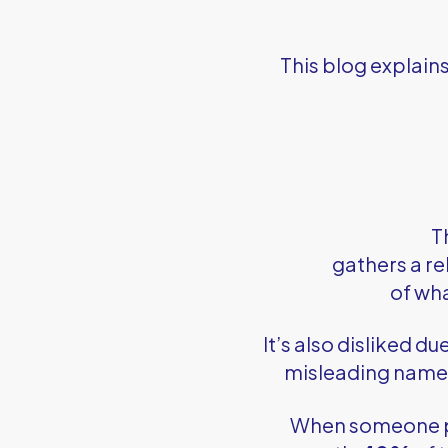
This blog explain
T
gathers a re
of wh
It’s also disliked du
misleading name. 
When someone 