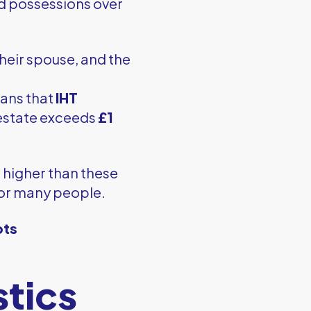
nd possessions over
their spouse, and the
eans that
IHT
 estate exceeds
£1
e higher than these
for many people.
pts
stics