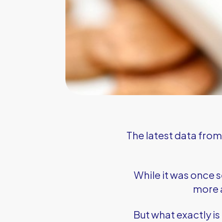
The latest data fro
While it was once 
more a
But what exactly is