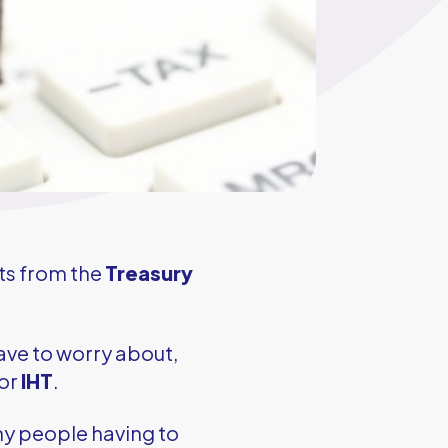
ts from the
Treasury
ave to worry about,
for
IHT
.
ny people having to