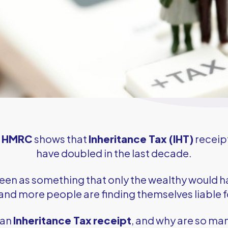
m
HMRC
shows that
Inheritance Tax (IHT)
receip
have doubled in the last decade.
seen as something that only the wealthy would h
nd more people are finding themselves liable 
 an
Inheritance Tax
receipt
, and why are so ma