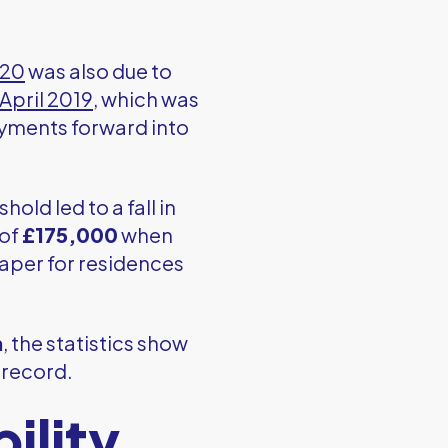
020
was also due to
April 2019
, which was
ments forward into
hold led to a fall in
 of
£175,000
when
taper for residences
n
, the statistics show
n record.
ility