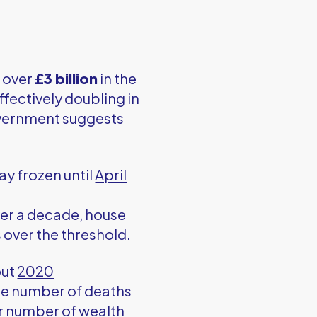
t over
£3 billion
in the
effectively doubling in
government suggests
tay frozen until
April
ver a decade, house
 over the threshold.
out
2020
The number of deaths
er number of wealth