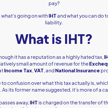
pay?
s what’s going on with
IHT
and what you can do t
liability.
What is IHT?
hough it has a reputation as a highly hated tax,
I
latively small amount of revenue for the
Excheq
at
Income Tax
,
VAT
, and
National Insurance
pr
e to confusion over what this tax actually is, whi
As its former name suggested, it’s more of a cap
passes away,
IHT
is charged on the transfer of the