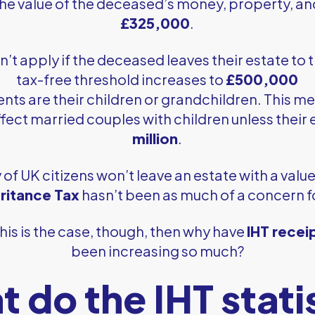
the value of the deceased’s money, property, a
£325,000
.
n’t apply if the deceased leaves their estate to 
tax-free threshold increases to
£500,000
ients are their children or grandchildren. This m
fect married couples with children unless their
million
.
 of UK citizens won’t leave an estate with a valu
eritance Tax
hasn’t been as much of a concern 
 this is the case, though, then why have
IHT recei
been increasing so much?
 do the IHT stati