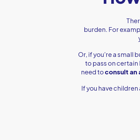
Ther
burden. For exampl
Or, if you’re a small 
to pass on certain
need to
consult an
If you have children