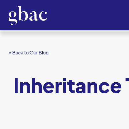
« Back to Our Blog
Inheritance