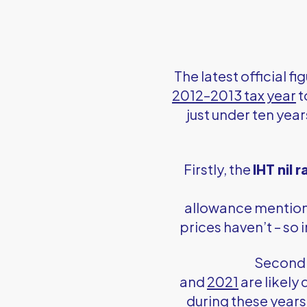
The latest official f
2012–2013 tax year
t
just under ten yea
Firstly, the
IHT nil 
allowance mentione
prices haven’t – so
Secondl
and
2021
are likely
during these years