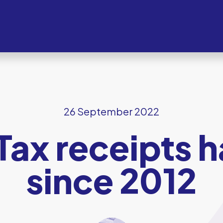
26 September 2022
 Tax receipts 
since 2012