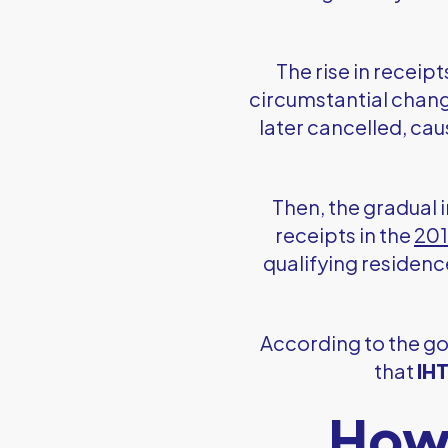
The rise in receip
circumstantial chang
later cancelled, ca
Then, the gradual 
receipts in the
201
qualifying residenc
According to the 
that
IHT
How 