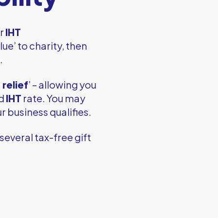
ur
IHT
lue’ to charity, then
.
relief
’ – allowing you
ed
IHT
rate. You may
r business qualifies.
several tax-free gift