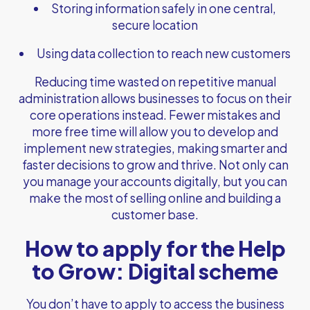
Storing information safely in one central,
secure location
Using data collection to reach new customers
Reducing time wasted on repetitive manual
administration allows businesses to focus on their
core operations instead. Fewer mistakes and
more free time will allow you to develop and
implement new strategies, making smarter and
faster decisions to grow and thrive. Not only can
you manage your accounts digitally, but you can
make the most of selling online and building a
customer base.
How to apply for the Help
to Grow: Digital scheme
You don’t have to apply to access the business