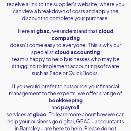
receive a link to the supplier’s website, where you
can view a breakdown of costs and apply the
discount to complete your purchase.
Here at
gbac
, we understand that
cloud
computing
doesn’t come easy to everyone. This is why our
specialist
cloud accounting
team is happy to help businesses who may be
struggling to implement accounting software
such as Sage or QuickBooks.
If you would prefer to outsource your financial
management to the experts, we offer a range of
bookkeeping
and
payroll
services at
gbac
. To learn more about how we can
help your business go digital, GBAC –
accountants
in Barnsley
– are here to help. Please do not