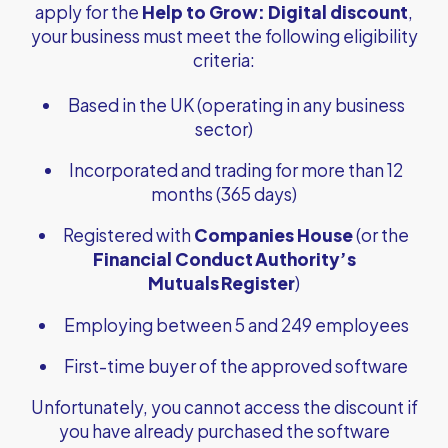
apply for the
Help to Grow: Digital discount
,
your business must meet the following eligibility
criteria:
Based in the UK (operating in any business
sector)
Incorporated and trading for more than 12
months (365 days)
Registered with
Companies House
(or the
Financial Conduct Authority’s
Mutuals Register
)
Employing between 5 and 249 employees
First-time buyer of the approved software
Unfortunately, you cannot access the discount if
you have already purchased the software