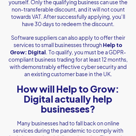
yourself. Only the qualifying business can use the
non-transferable discount, and it will not count
towards VAT. After successfully applying, you’ll
have 30 days to redeem the discount.
Software suppliers can also apply to offer their
services to small businesses through
Help to
Grow: Digital
. To qualify, you must be a GDPR-
compliant business trading for at least 12 months,
with demonstrably effective cyber security and
an existing customer base in the UK.
How will Help to Grow:
Digital actually help
businesses?
Many businesses had to fall back on online
services during the pandemic to comply with