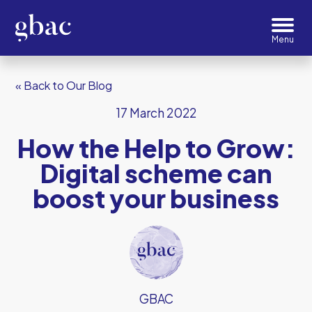
« Back to Our Blog
17 March 2022
How the Help to Grow:
Digital scheme can
boost your business
GBAC