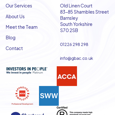
Our Services
Old Linen Court
83-85 Shambles Street
About Us
Barnsley
South Yorkshire
Meet the Team
S70 2SB
Blog
01226 298 298
Contact
info@gbac.co.uk