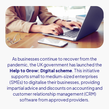
As businesses continue to recover from the
pandemic, the UK government has launched the
Help to Grow: Digital scheme
. This initiative
supports small to medium-sized enterprises
(SMEs) to digitalise their businesses, providing
impartial advice and discounts on accounting and
customer relationship management (CRM)
software from approved providers.