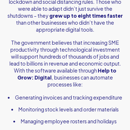
lockdown and social distancing rules. Those who
were able to adapt didn’t just survive the
shutdowns – they
grew up to eight times faster
than other businesses who didn’t have the
appropriate digital tools.
The government believes that increasing SME
productivity through technological investment
will support hundreds of thousands of jobs and
lead to billions in revenue and economic output.
With the software available through
Help to
Grow: Digital
, businesses can automate
processes like:
Generating invoices and tracking expenditure
Monitoring stock levels and order materials
Managing employee rosters and holidays