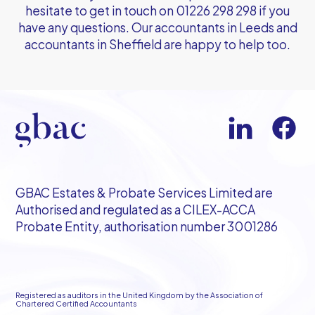
hesitate to get in touch on
01226 298 298
if you
have any questions. Our
accountants in Leeds
and
accountants in Sheffield
are happy to help too.
GBAC Estates & Probate Services Limited are
Authorised and regulated as a CILEX-ACCA
Probate Entity, authorisation number 3001286
Registered as auditors in the United Kingdom by the Association of
Chartered Certified Accountants