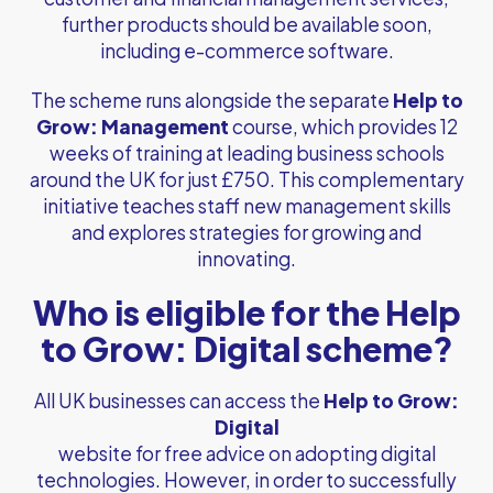
further products should be available soon,
including e-commerce software.
The scheme runs alongside the separate
Help to
Grow: Management
course, which provides 12
weeks of training at leading business schools
around the UK for just £750. This complementary
initiative teaches staff new management skills
and explores strategies for growing and
innovating.
Who is eligible for the Help
to Grow: Digital scheme?
All UK businesses can access the
Help to Grow:
Digital
website for free advice on adopting digital
technologies. However, in order to successfully