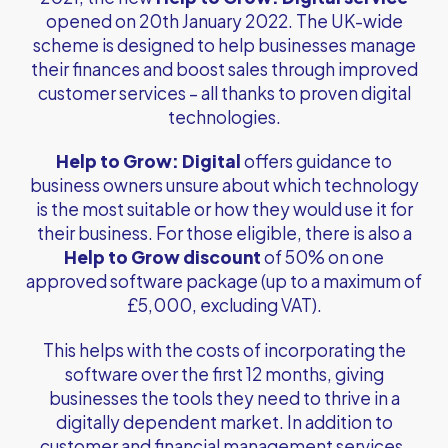
opened on 20th January 2022. The UK-wide
scheme is designed to help businesses manage
their finances and boost sales through improved
customer services – all thanks to proven digital
technologies.
Help to Grow: Digital
offers guidance to
business owners unsure about which technology
is the most suitable or how they would use it for
their business. For those eligible, there is also a
Help to Grow discount
of 50% on one
approved software package (up to a maximum of
£5,000, excluding VAT).
This helps with the costs of incorporating the
software over the first 12 months, giving
businesses the tools they need to thrive in a
digitally dependent market. In addition to
customer and financial management services,