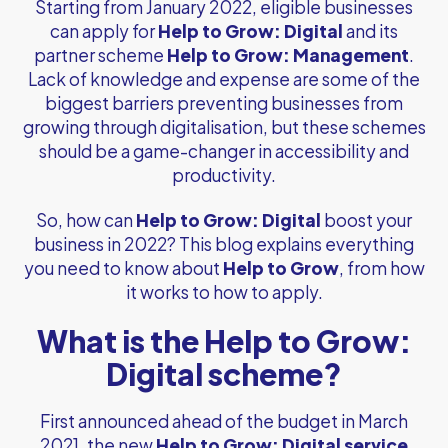
Starting from January 2022, eligible businesses
can apply for
Help to Grow: Digital
and its
partner scheme
Help to Grow: Management
.
Lack of knowledge and expense are some of the
biggest barriers preventing businesses from
growing through digitalisation, but these schemes
should be a game-changer in accessibility and
productivity.
So, how can
Help to Grow: Digital
boost your
business in 2022? This blog explains everything
you need to know about
Help to Grow
, from how
it works to how to apply.
What is the Help to Grow:
Digital scheme?
First announced ahead of the budget in March
2021, the new
Help to Grow: Digital service