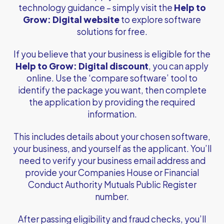
technology guidance – simply visit the
Help to
Grow: Digital website
to explore software
solutions for free.
If you believe that your business is eligible for the
Help to Grow: Digital discount
, you can apply
online. Use the ‘compare software’ tool to
identify the package you want, then complete
the application by providing the required
information.
This includes details about your chosen software,
your business, and yourself as the applicant. You’ll
need to verify your business email address and
provide your Companies House or Financial
Conduct Authority Mutuals Public Register
number.
After passing eligibility and fraud checks, you’ll