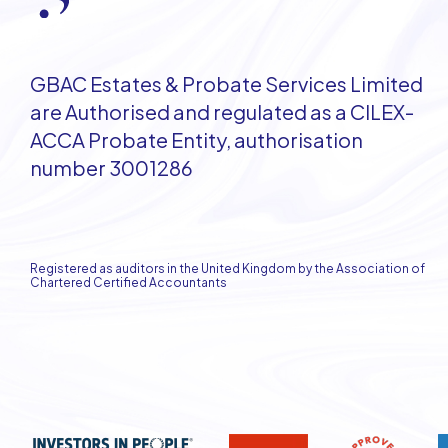
GBAC Estates & Probate Services Limited
are Authorised and regulated as a CILEX-
ACCA Probate Entity, authorisation
number 3001286
Registered as auditors in the United Kingdom by the Association of
Chartered Certified Accountants