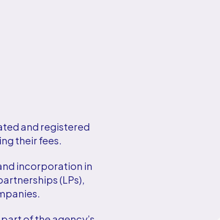
ated and registered
ng their fees.
and incorporation in
partnerships (LPs),
ompanies.
 part of the agency’s