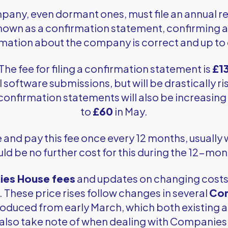
pany, even dormant ones, must file an annual 
known as a confirmation statement, confirming al
mation about the company is correct and up to
The fee for filing a confirmation statement is
£1
l software submissions, but will be drastically ri
confirmation statements will also be increasin
to
£60
in May.
nd pay this fee once every 12 months, usually wit
ld be no further cost for this during the 12-mo
es House fees
and updates on changing costs 
These price rises follow changes in several
Com
roduced from early March, which both existing
 also take note of when dealing with Companies