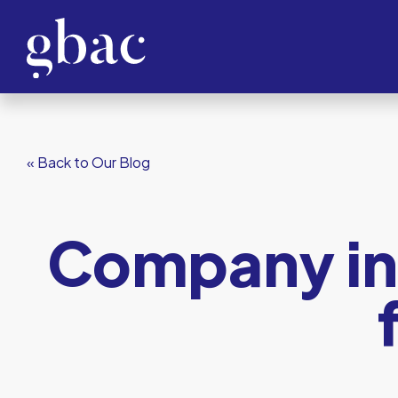
« Back to Our Blog
Company inc