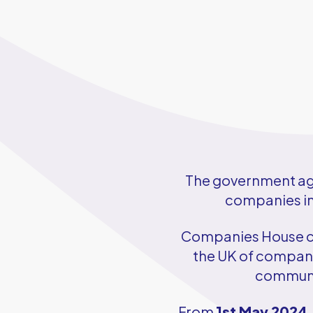
The government age
companies in 
Companies House cha
the UK of companie
communit
From
1st May 2024