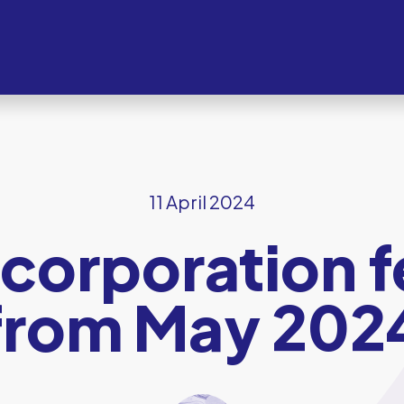
11 April 2024
orporation f
from May 202