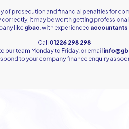
ty of prosecution and financial penalties for com
pay correctly, it may be worth getting professiona
pany like
gbac
, with experienced
accountants 
Call
01226 298 298
to our team Monday to Friday, or email
info@gb
respond to your company finance enquiry as soon