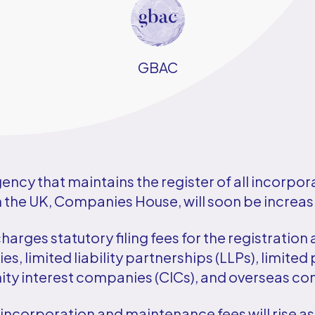
GBAC
ncy that maintains the register of all incorpor
the UK, Companies House, will soon be increasi
rges statutory filing fees for the registration 
s, limited liability partnerships (LLPs), limited 
y interest companies (CICs), and overseas c
, incorporation and maintenance fees will rise as