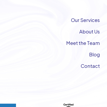
Our Services
About Us
Meet the Team
Blog
Contact