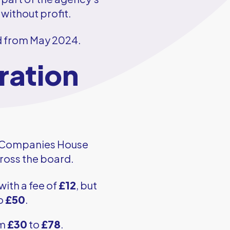
 without profit.
ed from May 2024.
ration
th Companies House
cross the board.
with a fee of
£12
, but
to
£50
.
om
£30
to
£78
.