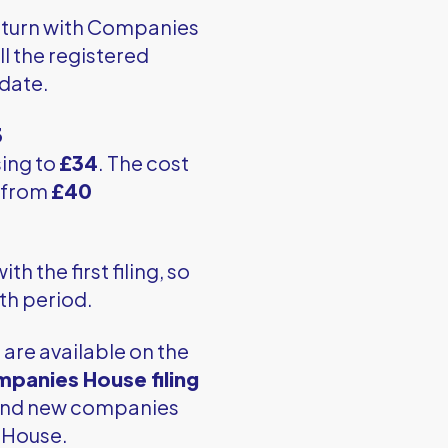
return with Companies
l the registered
 date.
3
sing to
£34
. The cost
g from
£40
h the first filing, so
nth period.
are available on the
panies House filing
 and new companies
 House.