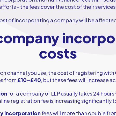
fforts – the fees cover the cost of their services
ost of incorporating a company will be affect
ompany incorpo
costs
h channel you use, the cost of registering wi
es from
£10–£40
, but these fees will increase a
ion
for a company or LLP usually takes 24 hours 
line registration fee is increasing significantly 
 incorporation
fees will more than double fr