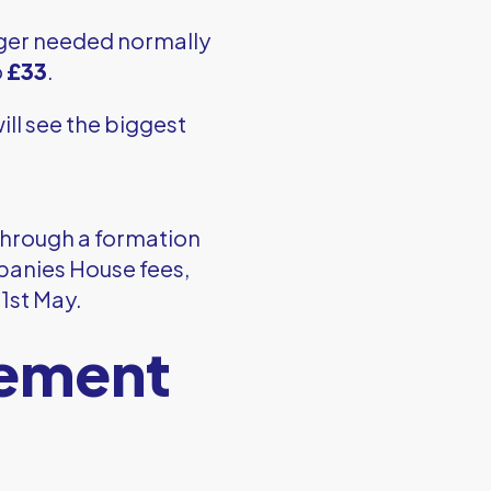
onger needed normally
o
£33
.
ll see the biggest
through a formation
panies House fees,
 1st May.
tement