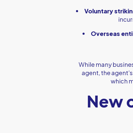
Voluntary strikin
incur
Overseas enti
While many busines
agent, the agent’
which me
New c