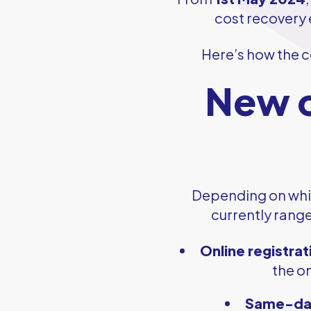
cost recovery e
Here’s how the c
New c
Depending on whic
currently rang
Online registrat
the on
Same-day