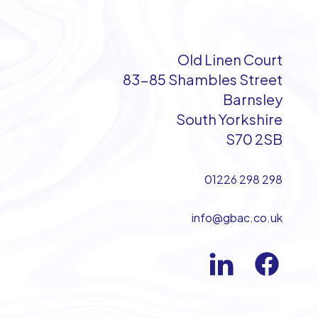
Old Linen Court
83-85 Shambles Street
Barnsley
South Yorkshire
S70 2SB
01226 298 298
info@gbac.co.uk