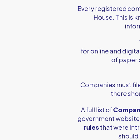
Every registered com
House. This is 
infor
for online and digita
of paper 
Companies must file a
there shou
A full list of
Compani
government website. 
rules
that were int
should