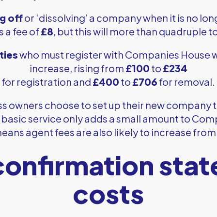
g off
or ‘dissolving’ a company when it is no l
s a fee of
£8
, but this will more than quadruple t
ties
who must register with Companies House wi
increase, rising from
£100
to
£234
for registration and
£400
to
£706
for removal.
s owners choose to set up their new company 
s basic service only adds a small amount to Com
ans agent fees are also likely to increase from
onfirmation sta
costs