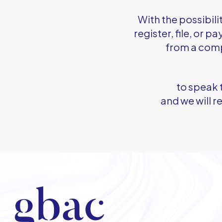
With the possibili
register, file, or 
from a com
to speak 
and we will 