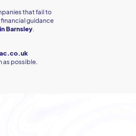
panies that fail to
l financial guidance
in Barnsley
.
ac.co.uk
 as possible.