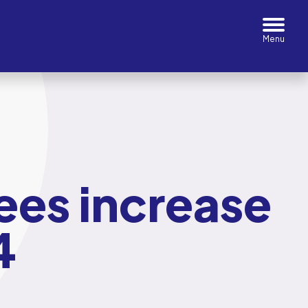
ees increase
4