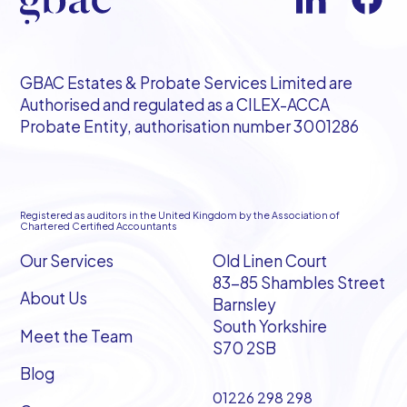
GBAC Estates & Probate Services Limited are
Authorised and regulated as a CILEX-ACCA
Probate Entity, authorisation number 3001286
Registered as auditors in the United Kingdom by the Association of
Chartered Certified Accountants
Our Services
Old Linen Court
83-85 Shambles Street
About Us
Barnsley
South Yorkshire
Meet the Team
S70 2SB
Blog
01226 298 298