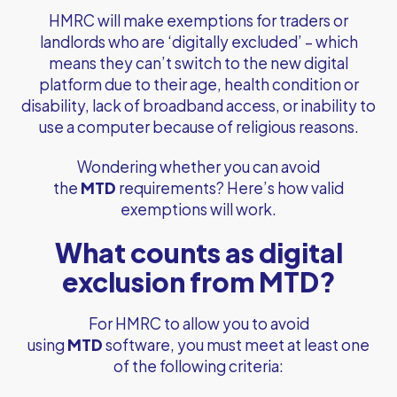
HMRC will make exemptions for traders or
landlords who are ‘digitally excluded’ – which
means they can’t switch to the new digital
platform due to their age, health condition or
disability, lack of broadband access, or inability to
use a computer because of religious reasons.
Wondering whether you can avoid
the
MTD
requirements? Here’s how valid
exemptions will work.
What counts as digital
exclusion from MTD?
For HMRC to allow you to avoid
using
MTD
software, you must meet at least one
of the following criteria: