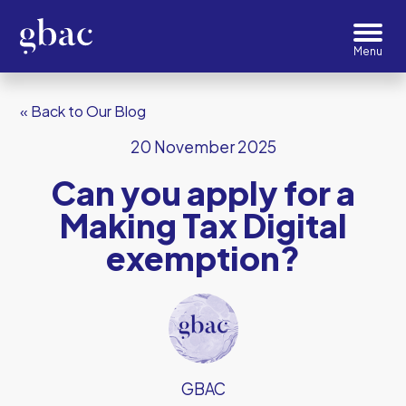
« Back to Our Blog
20 November 2025
Can you apply for a
Making Tax Digital
exemption?
GBAC