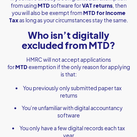
from using
MTD
software for
VAT returns
, then
you will also be exempt from
MTD for Income
Tax
as long as your circumstances stay the same.
Who isn’t digitally
excluded from MTD?
HMRC will not accept applications
for
MTD
exemption if the only reason for applying
is that:
You previously only submitted paper tax
returns
You’re unfamiliar with digital accountancy
software
You only have a few digital records each tax
year