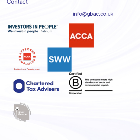
Contact
info@gbac.co.uk