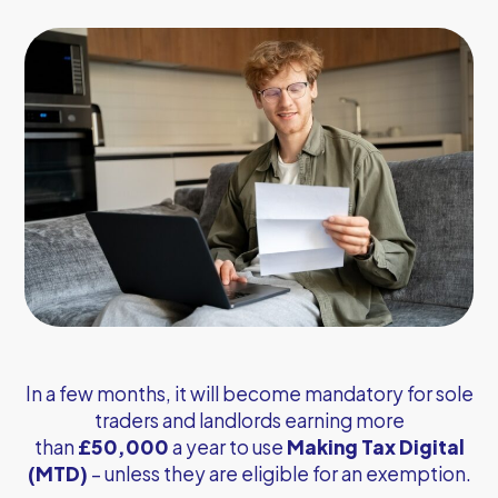
In a few months, it will become mandatory for sole
traders and landlords earning more
than
£50,000
a year to use
Making Tax Digital
(MTD)
– unless they are eligible for an exemption.