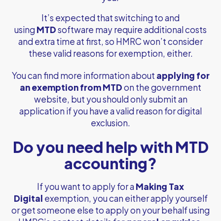
It’s expected that switching to and
using
MTD
software may require additional costs
and extra time at first, so HMRC won’t consider
these valid reasons for exemption, either.
You can find more information about
applying for
an exemption from MTD
on the government
website, but you should only submit an
application if you have a valid reason for digital
exclusion.
Do you need help with MTD
accounting?
If you want to apply for a
Making Tax
Digital
exemption, you can either apply yourself
or get someone else to apply on your behalf using