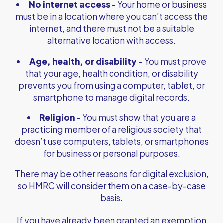
No internet access
– Your home or business
must be in a location where you can’t access the
internet, and there must not be a suitable
alternative location with access.
Age, health, or disability
– You must prove
that your age, health condition, or disability
prevents you from using a computer, tablet, or
smartphone to manage digital records.
Religion
– You must show that you are a
practicing member of a religious society that
doesn’t use computers, tablets, or smartphones
for business or personal purposes.
There may be other reasons for digital exclusion,
so HMRC will consider them on a case-by-case
basis.
If you have already been granted an exemption