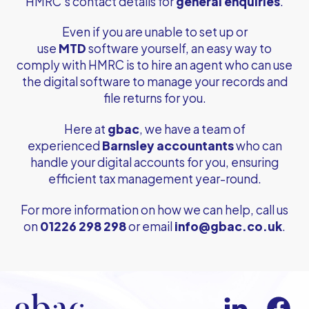
HMRC’s contact details for
general enquiries
.
Even if you are unable to set up or
use
MTD
software yourself, an easy way to
comply with HMRC is to hire an agent who can use
the digital software to manage your records and
file returns for you.
Here at
gbac
, we have a team of
experienced
Barnsley accountants
who can
handle your digital accounts for you, ensuring
efficient tax management year-round.
For more information on how we can help, call us
on
01226 298 298
or email
info@gbac.co.uk
.