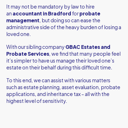
It may not be mandatory by law to hire
an
accountant in Bradford
for
probate
management
, but doing so can ease the
administrative side of the heavy burden of losing a
loved one.
With our sibling company
GBAC Estates and
Probate Services
, we find that many people feel
it’s simpler to have us manage their loved one’s
estate on their behalf during this difficult time.
To this end, we can assist with various matters
such as estate planning, asset evaluation, probate
applications, and inheritance tax – all with the
highest level of sensitivity.