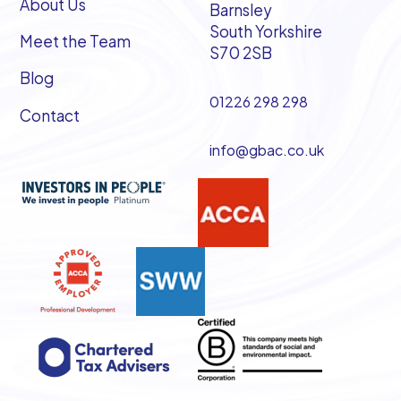
About Us
Barnsley
South Yorkshire
Meet the Team
S70 2SB
Blog
01226 298 298
Contact
info@gbac.co.uk