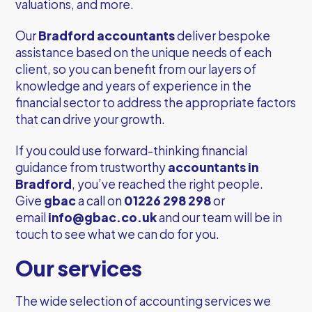
valuations, and more.
Our
Bradford accountants
deliver bespoke
assistance based on the unique needs of each
client, so you can benefit from our layers of
knowledge and years of experience in the
financial sector to address the appropriate factors
that can drive your growth.
If you could use forward-thinking financial
guidance from trustworthy
accountants in
Bradford
, you’ve reached the right people.
Give
gbac
a call on
01226 298 298
or
email
info@gbac.co.uk
and our team will be in
touch to see what we can do for you.
Our services
The wide selection of accounting services we