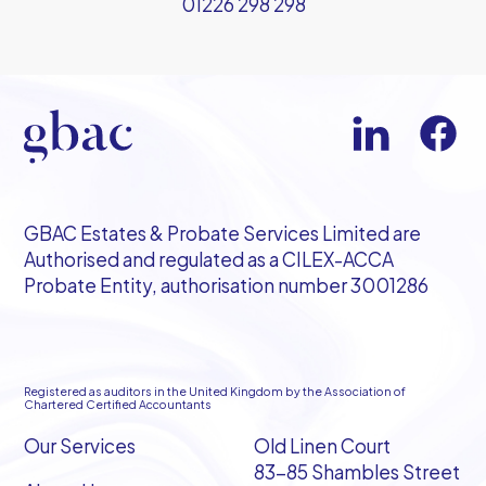
01226 298 298
GBAC Estates & Probate Services Limited are
Authorised and regulated as a CILEX-ACCA
Probate Entity, authorisation number 3001286
Registered as auditors in the United Kingdom by the Association of
Chartered Certified Accountants
Our Services
Old Linen Court
83-85 Shambles Street