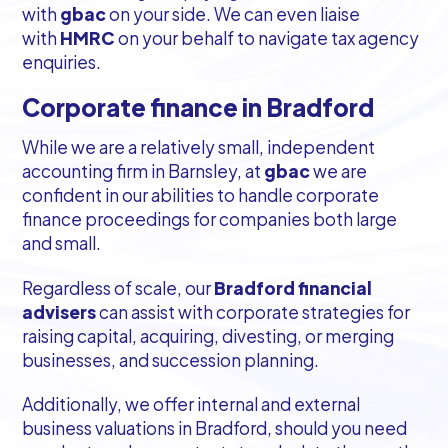
with
gbac
on your side. We can even liaise
with
HMRC
on your behalf to navigate tax agency
enquiries.
Corporate finance in Bradford
While we are a relatively small, independent
accounting firm in Barnsley, at
gbac
we are
confident in our abilities to handle corporate
finance proceedings for companies both large
and small.
Regardless of scale, our
Bradford financial
advisers
can assist with corporate strategies for
raising capital, acquiring, divesting, or merging
businesses, and succession planning.
Additionally, we offer internal and external
business valuations in Bradford, should you need