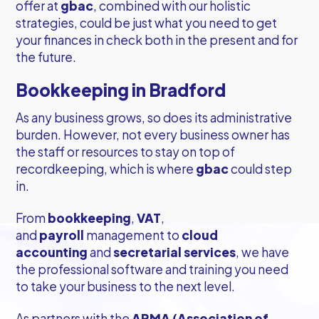
offer at
gbac
, combined with our holistic
strategies, could be just what you need to get
your finances in check both in the present and for
the future.
Bookkeeping in Bradford
As any business grows, so does its administrative
burden. However, not every business owner has
the staff or resources to stay on top of
recordkeeping, which is where
gbac
could step
in.
From
bookkeeping
,
VAT
,
and
payroll
management to
cloud
accounting
and
secretarial services
, we have
the professional software and training you need
to take your business to the next level.
As partners with the
ARMA (Association of