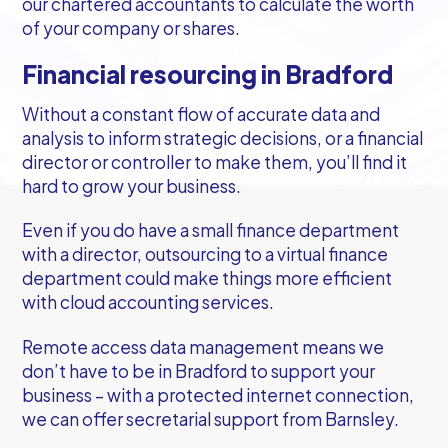
our chartered accountants to calculate the worth
of your company or shares.
Financial resourcing in Bradford
Without a constant flow of accurate data and
analysis to inform strategic decisions, or a financial
director or controller to make them, you’ll find it
hard to grow your business.
Even if you do have a small finance department
with a director, outsourcing to a virtual finance
department could make things more efficient
with cloud accounting services.
Remote access data management means we
don’t have to be in Bradford to support your
business – with a protected internet connection,
we can offer secretarial support from Barnsley.