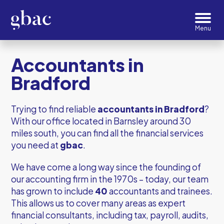
Accountants in
Bradford
Trying to find reliable
accountants in Bradford
?
With our office located in Barnsley around 30
miles south, you can find all the financial services
you need at
gbac
.
We have come a long way since the founding of
our accounting firm in the 1970s – today, our team
has grown to include
40
accountants and trainees.
This allows us to cover many areas as expert
financial consultants, including tax, payroll, audits,