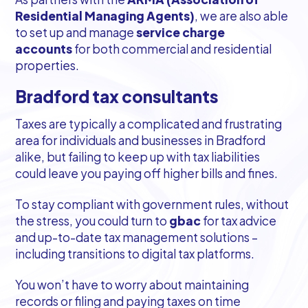
Residential Managing Agents)
, we are also able
to set up and manage
service charge
accounts
for both commercial and residential
properties.
Bradford tax consultants
Taxes are typically a complicated and frustrating
area for individuals and businesses in Bradford
alike, but failing to keep up with tax liabilities
could leave you paying off higher bills and fines.
To stay compliant with government rules, without
the stress, you could turn to
gbac
for tax advice
and up-to-date tax management solutions –
including transitions to digital tax platforms.
You won’t have to worry about maintaining
records or filing and paying taxes on time