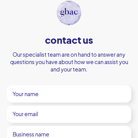
contact us
Our specialist team are on hand to answer any
questions you have about how we can assist you
and your team.
Your
name
Your
email
Business
name