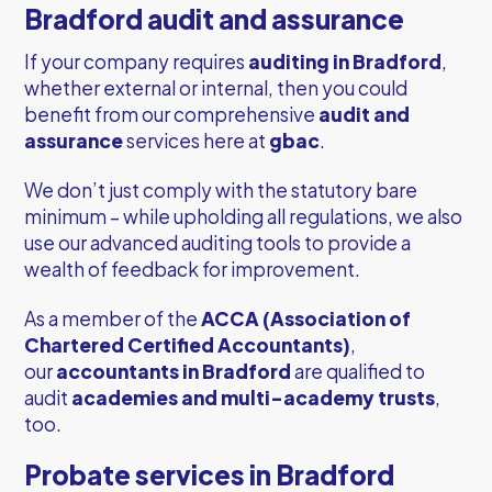
Bradford audit and assurance
If your company requires
auditing in Bradford
,
whether external or internal, then you could
benefit from our comprehensive
audit and
assurance
services here at
gbac
.
We don’t just comply with the statutory bare
minimum – while upholding all regulations, we also
use our advanced auditing tools to provide a
wealth of feedback for improvement.
As a member of the
ACCA (Association of
Chartered Certified Accountants)
,
our
accountants in Bradford
are qualified to
audit
academies and multi-academy trusts
,
too.
Probate services in Bradford