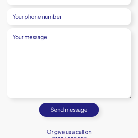
Your
phone
number
Your
message
Or give us a call on